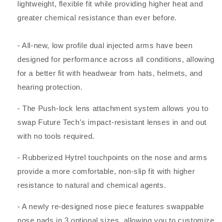
lightweight, flexible fit while providing higher heat and
greater chemical resistance than ever before.
- All-new, low profile dual injected arms have been
designed for performance across all conditions, allowing
for a better fit with headwear from hats, helmets, and
hearing protection.
- The Push-lock lens attachment system allows you to
swap Future Tech's impact-resistant lenses in and out
with no tools required.
- Rubberized Hytrel touchpoints on the nose and arms
provide a more comfortable, non-slip fit with higher
resistance to natural and chemical agents.
- A newly re-designed nose piece features swappable
nose pads in 3 optional sizes, allowing you to customize