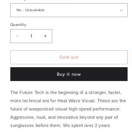
Quantity
Decrease
Increase
quantity
quantity
for
for
Future
Future
Sold out
Tech
Tech
Sunglasses:
Sunglasses:
Buy it now
Vapor
Vapor
Clear
Clear
Frame
Frame
The Future Tech is the beginning of a stronger, faster,
Black
Black
Lens
Lens
more technical era for Heat Wave Visual. These are the
Z87+
Z87+
future of weaponized visual high-speed performance:
Aggressive, loud, and innovative beyond any pair of
sunglasses before them. We spent over 2 years