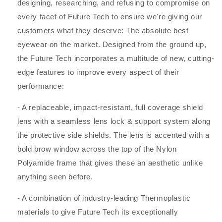
designing, researching, and refusing to compromise on
every facet of Future Tech to ensure we're giving our
customers what they deserve: The absolute best
eyewear on the market. Designed from the ground up,
the Future Tech incorporates a multitude of new, cutting-
edge features to improve every aspect of their
performance:
- A replaceable, impact-resistant, full coverage shield
lens with a seamless lens lock & support system along
the protective side shields. The lens is accented with a
bold brow window across the top of the Nylon
Polyamide frame that gives these an aesthetic unlike
anything seen before.
- A combination of industry-leading Thermoplastic
materials to give Future Tech its exceptionally