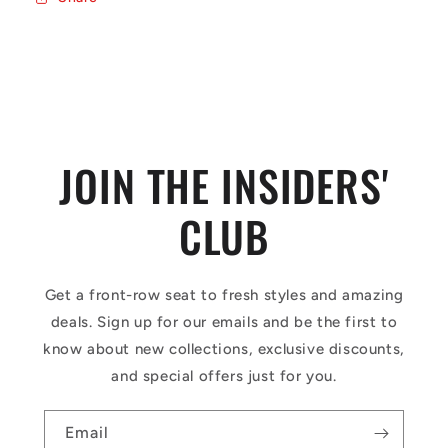
JOIN THE INSIDERS'
CLUB
Get a front-row seat to fresh styles and amazing
deals. Sign up for our emails and be the first to
know about new collections, exclusive discounts,
and special offers just for you.
Email