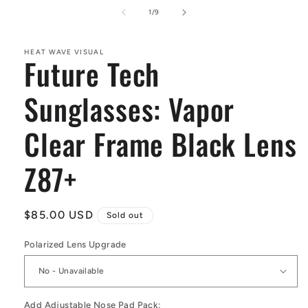
media
1
of
1
/
9
in
modal
HEAT WAVE VISUAL
Future Tech
Sunglasses: Vapor
Clear Frame Black Lens
Z87+
Regular
$85.00 USD
Sold out
price
Polarized Lens Upgrade
Add Adjustable Nose Pad Pack: