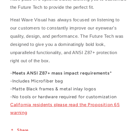
the Future Tech to provide the perfect fit.
Heat Wave Visual has always focused on listening to
our customers to constantly improve our eyewear's
quality, design, and performance. The Future Tech was
designed to give you a dominatingly bold look,
unparalleled functionality, and ANSI Z87+ protection
right out of the box.
-
Meets ANSI Z87+ mass impact requirements
*
-Includes Microfiber bag
-Matte Black frames & metal inlay logos
-No tools or hardware required for customization
California residents please read the Proposition 65
warning
Share