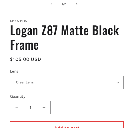
1
of
1
/
2
in
modal
SPY OPTIC
Logan Z87 Matte Black
Frame
Regular
$105.00 USD
price
Lens
Quantity
Decrease
Increase
quantity
quantity
for
for
Logan
Logan