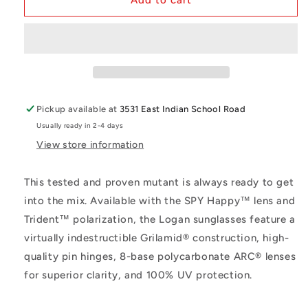
Add to cart
Z87
Z87
Matte
Matte
Black
Black
Frame
Frame
Pickup available at
3531 East Indian School Road
Usually ready in 2-4 days
View store information
This tested and proven mutant is always ready to get
into the mix. Available with the SPY Happy™ lens and
Trident™ polarization, the Logan sunglasses feature a
virtually indestructible Grilamid® construction, high-
quality pin hinges, 8-base polycarbonate ARC® lenses
for superior clarity, and 100% UV protection.