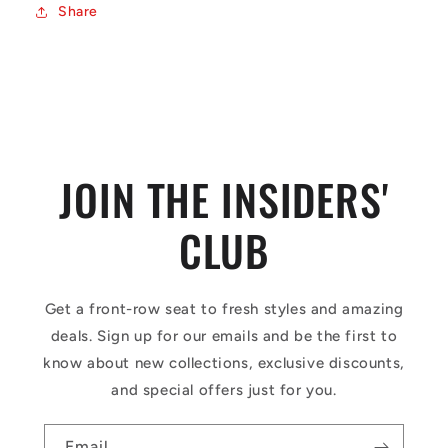
Share
JOIN THE INSIDERS'
CLUB
Get a front-row seat to fresh styles and amazing
deals. Sign up for our emails and be the first to
know about new collections, exclusive discounts,
and special offers just for you.
Email