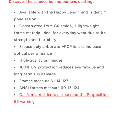
Discover the science behind our lens coatings
Available with the Happy Lens™ and Trident™
polarization
Constructed from Grilamid®, a lightweight
frame material ideal for everyday wear due to its
strength and flexibility
8-base polycarbonate ARC® lenses increase
optical performance
High-quality pin hinges
100% UV protection reduces eye fatigue and
long-term sun damage
Frames measure 61-14-127
ANSI frames measure 60-13-124
California residents please read the Proposition
65 warning