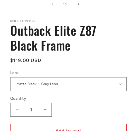
1
of
1
/
2
in
modal
SMITH OPTICS
Outback Elite Z87
Black Frame
Regular
$119.00 USD
price
Lens
Quantity
Decrease
Increase
quantity
quantity
for
for
Outback
Outback
Add to cart