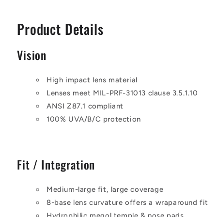
Product Details
Vision
High impact lens material
Lenses meet MIL-PRF-31013 clause 3.5.1.10
ANSI Z87.1 compliant
100% UVA/B/C protection
Fit / Integration
Medium-large fit, large coverage
8-base lens curvature offers a wraparound fit
Hydrophilic megol temple & nose pads