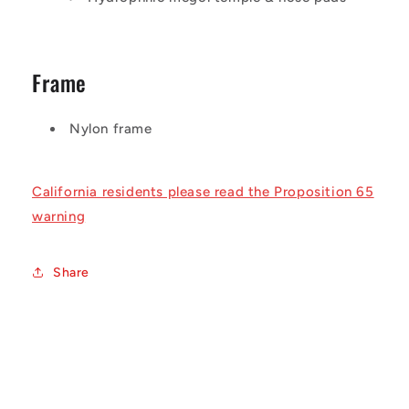
Frame
Nylon frame
California residents please read the Proposition 65
warning
Share