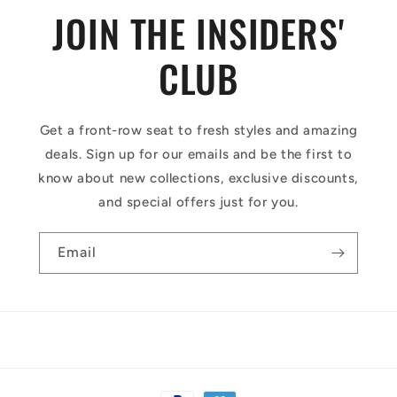
JOIN THE INSIDERS'
CLUB
Get a front-row seat to fresh styles and amazing
deals. Sign up for our emails and be the first to
know about new collections, exclusive discounts,
and special offers just for you.
Email
Payment