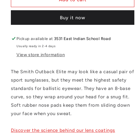
Elite
Elite
Z87
Z87
Buy it now
Black
Black
Frame
Frame
Pickup available at
3531 East Indian School Road
Usually ready in 2-4 days
View store information
The Smith Outback Elite may look like a casual pair of
sport sunglasses, but they meet the highest safety
standards for ballistic eyewear. They have an 8-base
curve, so they wrap around your head for a snug fit.
Soft rubber nose pads keep them from sliding down
your face when you sweat.
Discover the science behind our lens coatings