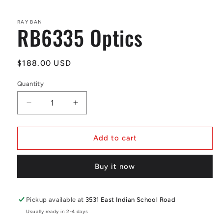
in
modal
RAY BAN
RB6335 Optics
Regular
$188.00 USD
price
Quantity
Decrease
Increase
quantity
quantity
for
for
RB6335
RB6335
Add to cart
Optics
Optics
Buy it now
Pickup available at
3531 East Indian School Road
Usually ready in 2-4 days