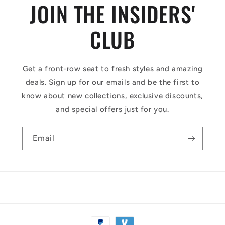
JOIN THE INSIDERS'
CLUB
Get a front-row seat to fresh styles and amazing
deals. Sign up for our emails and be the first to
know about new collections, exclusive discounts,
and special offers just for you.
Email
Payment