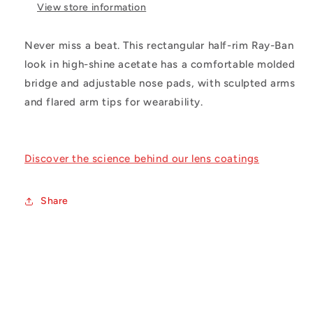
View store information
Never miss a beat. This rectangular half-rim Ray-Ban
look in high-shine acetate has a comfortable molded
bridge and adjustable nose pads, with sculpted arms
and flared arm tips for wearability.
Discover the science behind our lens coatings
Share